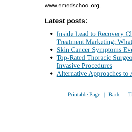
www.emedschool.org
.
Latest posts:
Inside Lead to Recovery C
Treatment Marketing: What
Skin Cancer Symptoms Ev
Top-Rated Thoracic Surgeo
Invasive Procedures
Alternative Approaches to
Printable Page
|
Back
|
T