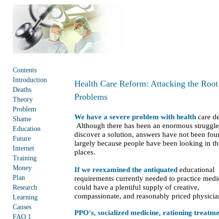
Contents
Introduction
Health Care Reform: Attacking the Root
Deaths
Problems
Theory
Problem
We have a severe problem with health
care de
Shame
Although there has been an enormous struggle
Education
discover a solution, answers have not been fou
Future
largely because people have been looking in t
Internet
places.
Training
Money
If we reexamined the antiquated
educational
Plan
requirements currently needed to practice medi
could have a plentiful supply of creative,
Research
compassionate, and reasonably priced physici
Learning
Causes
PPO's, socialized medicine, rationing treatme
FAQ 1