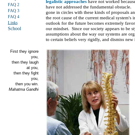
legalistic approaches
have not worked becaus
FAQ 2
have not addressed the fundamental obstacle
FAQ 3
gone in circles with these kinds of proposals a
FAQ 4
the root cause of the current medical system's 
Links
outlook for the future becomes extremely favor
School
our mindset. Since our society appears to be s
assumptions about the way our systems are org
to certain beliefs very rigidly, and dismiss new
First they ignore
you,
then they laugh
at you,
then they fight
you,
then you win.
Mahatma Gandhi