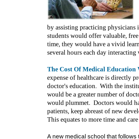
by assisting practicing physicians 
students would offer valuable, free
time, they would have a vivid lea
several hours each day interacting 
The Cost Of Medical Education 
expense of healthcare is directly pr
doctor's education. With the instit
would be a greater number of docto
would plummet. Doctors would hav
patients, keep abreast of new deve
This equates to more time and care 
A new medical school that follows