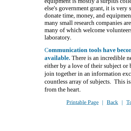
equipment is mostly a surplus col
else's government grant, it is very
donate time, money, and equipment 
many small research companies are 
many of which welcome volunteers
laboratory.
C
ommunication tools have
becom
available.
There is an incredible 
either by a love of their subject or 
join together in an information ex
countless array of subjects. This is 
from the heart.
Printable Page
|
Back
|
T