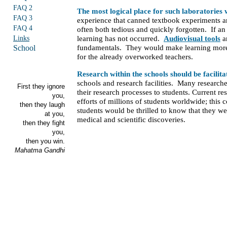
FAQ 2
The most logical place for such laboratories w
FAQ 3
experience that canned textbook experiments a
FAQ 4
often both tedious and quickly forgotten. If an
Links
learning has not occurred.
Audiovisual tools
ar
School
fundamentals. They would make learning more 
for the already overworked teachers.
Research within the schools should be facilit
schools and research facilities. Many researche
First they ignore
their research processes to students. Current
you,
efforts of millions of students worldwide; this
then they laugh
students would be thrilled to know that they we
at you,
medical and scientific discoveries.
then they fight
you,
then you win.
Mahatma Gandhi