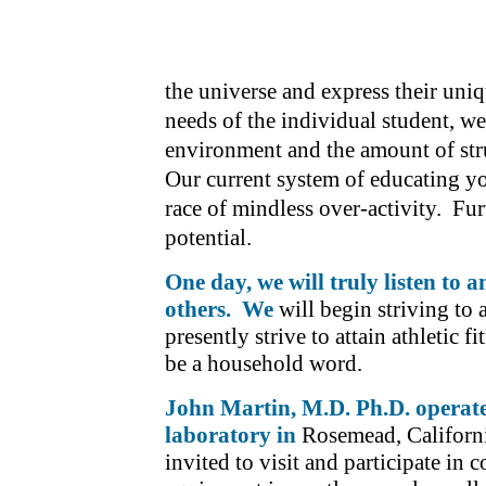
the universe and express their un
needs of the individual student, w
environment and the amount of stru
Our current system of educating y
race of mindless over-activity. Fur
potential.
One day, we will truly listen to 
others. We
will begin striving to
presently strive to attain athletic 
be a household word.
John Martin, M.D. Ph.D. operat
laboratory in
Rosemead, Californi
invited to visit and participate in