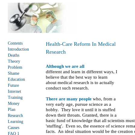
Contents
Health-Care Reform In Medical
Introduction
Research
Deaths
Theory
Although we are all
Problem
different and learn in different ways, I
Shame
believe that the best way to learn
Education
about medical research is to actually
Future
conduct such research.
Internet
Training
There are many people
who, from a
Money
very early age, pursue science as a
Plan
hobby. They love it until it is stuffed
down their throats. Granted, there is a
Research
basic fund of knowledge that all scientists mus
Learning
'stuffing'. Even so, the essence of science rem
Causes
facts. An ideal situation would be the creation
FAQ 1