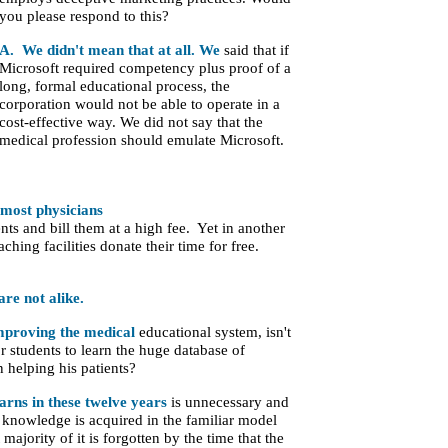
you please respond to this?
A. We didn't mean that at
all. We
said that if
Microsoft required
competency plus proof of a
long, formal educational process, the
corporation would not be able to operate in a
cost-effective way. We did not say that the
medical profession should emulate Microsoft.
 most physicians
ents and bill them at a high fee. Yet in another
aching facilities donate their time for free.
are not alike.
improving the medical
educational system, isn't
r students to learn the huge database of
 helping his patients?
arns in these twelve years
is unnecessary and
s knowledge is acquired in the familiar model
majority of it is forgotten by the time that the