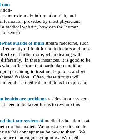
f non-
y non-
ites are extremely information rich, and
e information provided by most physicians.
e a medical website, how can the layman
d nonsense?
mewhat outside of main
stream medicine, such
s frequently difficult for both doctors and non-
 effective. Furthermore, when dealing with
differently. In these instances, it is good to be
s who suffer from that particular condition.
input pertaining to treatment options, and will
nbiased fashion. Often, these groups will
tudied these medical conditions in depth and
ent healthcare problems
resides in our system
hat need to be taken for us to revamp this
and that our system of
medical education is at
them on this matter. We must also educate the
because this concept may be new to them. We
ses, rather than vague symptoms. We need