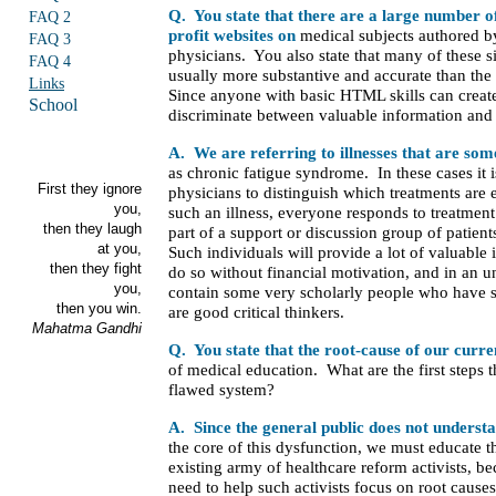
Q. You state that there are a large number o
FAQ 2
profit websites on
medical subjects authored b
FAQ 3
physicians. You also state that many of these s
FAQ 4
usually more substantive and accurate than th
Links
Since anyone with basic HTML skills can creat
School
discriminate between valuable information an
A. We are referring to illnesses that are so
as chronic fatigue syndrome. In these cases it i
First they ignore
physicians to distinguish which treatments are
you,
such an illness, everyone responds to treatment 
then they laugh
part of a support or discussion group of patient
at you,
Such individuals will provide a lot of valuable 
then they fight
do so without financial motivation, and in an u
you,
contain some very scholarly people who have s
then you win.
are good critical thinkers.
Mahatma Gandhi
Q. You state that the root-cause of our curr
of medical education. What are the first steps t
flawed system?
A. Since the general public does not underst
the core of this dysfunction, we must educate 
existing army of healthcare reform activists, 
need to help such activists focus on root cau