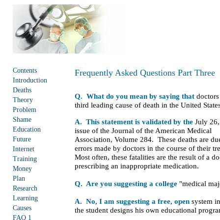
Contents
Frequently Asked Questions Part Three
Introduction
Deaths
Q. What do you mean by saying that
doctors 
Theory
third leading cause of death in the United State
Problem
Shame
A. This statement is validated by the
July 26
Education
issue of the Journal of the American Medical
Future
Association, Volume 284. These deaths are du
errors made by doctors in the course of their t
Internet
Most often, these fatalities are the result of a do
Training
prescribing an inappropriate medication.
Money
Plan
Q. Are you suggesting a college
"medical maj
Research
Learning
A. No, I am suggesting a free, open
system i
Causes
the student designs his own educational progr
FAQ 1