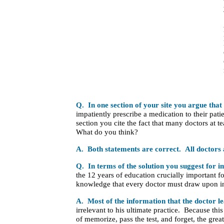
Q. In one section of your site you argue that
impatiently prescribe a medication to their pati
section you cite the fact that many doctors at te
What do you think?
A. Both statements are correct.
All doctors 
Q. In terms of the solution you suggest for 
the 12 years of education crucially important fo
knowledge that every doctor must draw upon in
A. Most of the information that the doctor le
irrelevant to his ultimate practice. Because thi
of memorize, pass the test, and forget, the great 