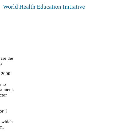
World Health Education Initiative
are the
s?
, 2000
e to
reatment.
ctor
or"?
n which
am.