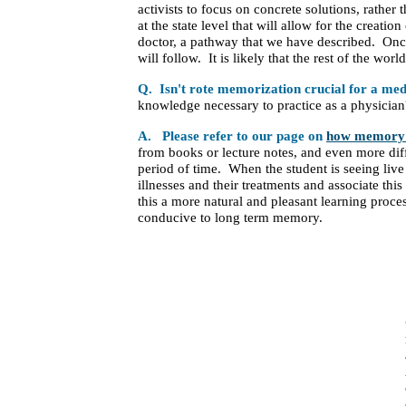
activists to focus on concrete solutions, rathe
at the state level that will allow for the creati
doctor, a pathway that we have described. Once 
will follow. It is likely that the rest of the wor
Q. Isn't rote memorization crucial for a medi
knowledge necessary to practice as a physician
A. Please refer to our page on
how memory 
from books or lecture notes, and even more diffi
period of time. When the student is seeing live 
illnesses and their treatments and associate thi
this a more natural and pleasant learning proces
conducive to long term memory.