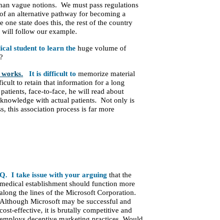
r than vague notions. We must pass regulations
on of an alternative pathway for becoming a
one state does this, the rest of the country
ld will follow our example.
cal student to learn the
huge volume of
?
works.
It is difficult to
memorize material
cult to retain that information for a long
patients, face-to-face, he will read about
s knowledge with actual patients. Not only is
s, this association process is far more
Q. I take issue with your arguing
that the
medical establishment should function more
along the lines of the Microsoft Corporation.
Although Microsoft may be successful and
cost-effective, it is brutally competitive and
employs deceptive marketing practices. Would